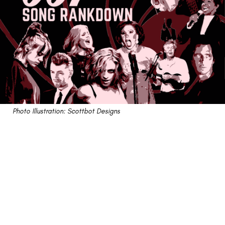
Photo Illustration: Scottbot Designs
The Bond Song Rankdown
24 songs to help us remember that nobody does it
better than the goldeneyed thunderballin' man with a
license to kill.