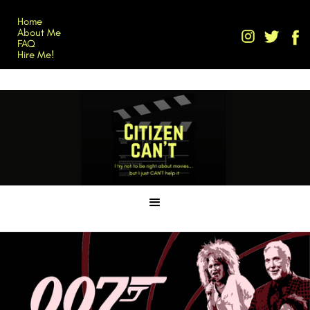
Home
About Me
FAQ
Hire Me!