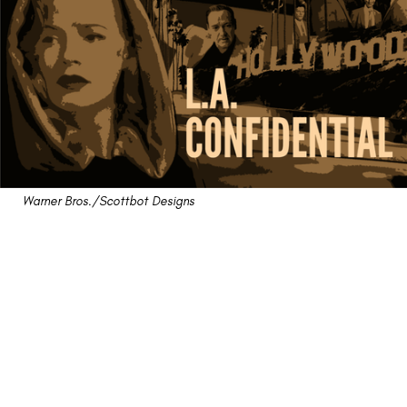
Warner Bros./Scottbot Designs
"L.A. Confidential" Review:
A '90s Homage to '50s
Noir