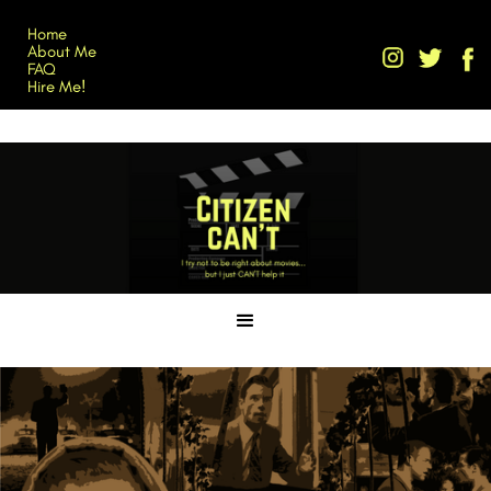
Home
About Me
FAQ
Hire Me!