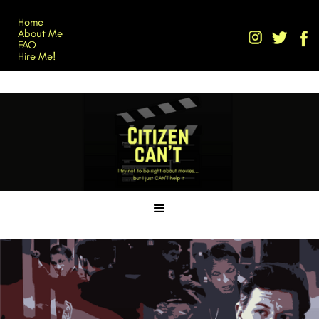
Home
About Me
FAQ
Hire Me!