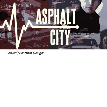
Vertical/Scottbot Designs
"Asphalt City" Review: A
(Sort Of) Hard-Hitting
Tribute to Medical