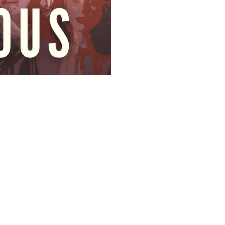
SUBSCRIBE
Featured Posts