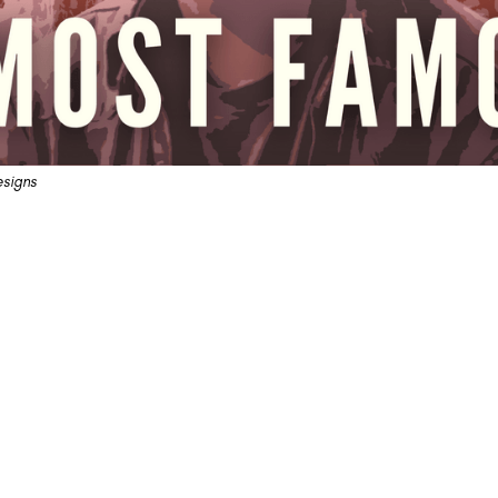
signs
amous" Sails On The Unstill
n' Roll Wonderland
not getting it off, and it will MAKE them get off.