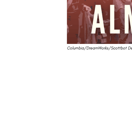
Columbia/DreamWorks/Scottbot De
Review: "Almost F
Waters of a Rock 
This review will find that one person 