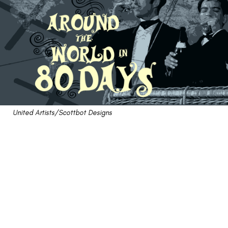
United Artists/Scottbot Designs
Review: "Around the
World in 80 Days"
Crashes and Burns On