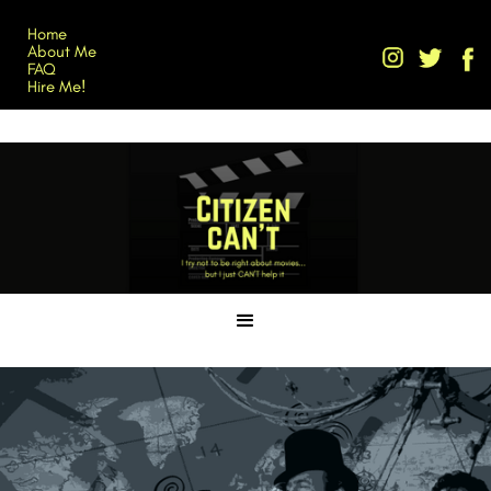
Home
About Me
FAQ
Hire Me!