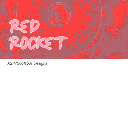
A24/Scottbot Designs
"Red Rocket" Review: A
Successful Launch Of
Human Disaster