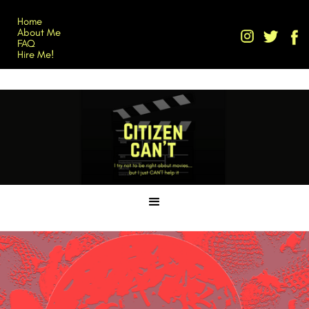
Home
About Me
FAQ
Hire Me!