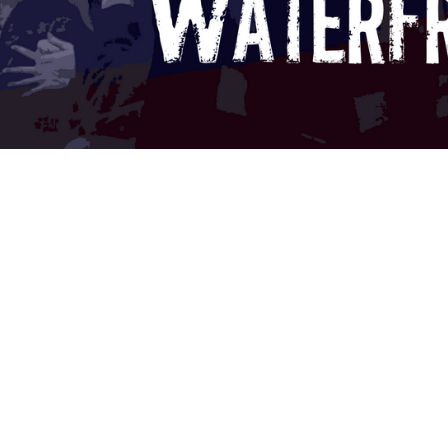
t" Retrospective: The Cost Of
 movie says otherwise.