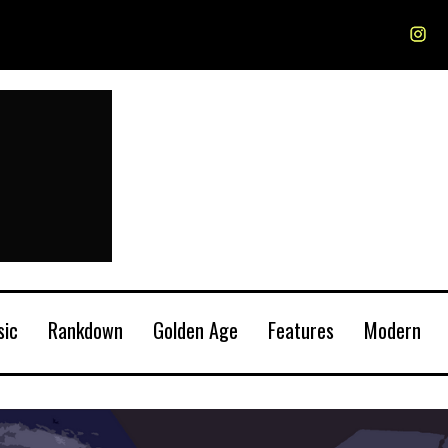
sic
Rankdown
Golden Age
Features
Modern