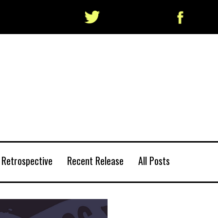
Retrospective
Recent Release
All Posts