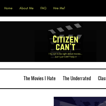
Home
About Me
FAQ
Hire Me!
The Movies I Hate
The Underrated
Clas