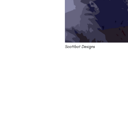
Scottbot Designs
"On the Waterfron
Being A Scumbag
Elia Kazan says he did no wrong. His