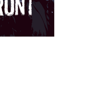
SUBSCRIBE
Featured Posts