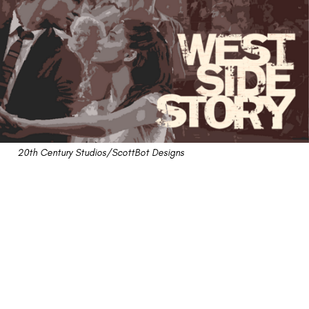
20th Century Studios/ScottBot Designs
Review: Remakes Finally
Find Their Footing With
"West Side Story"