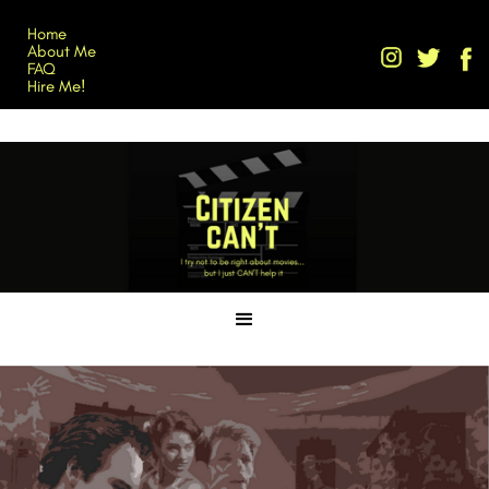
Home
About Me
FAQ
Hire Me!