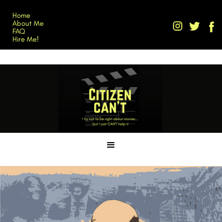
Home
About Me
FAQ
Hire Me!