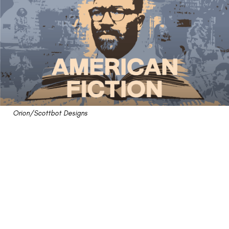
Orion/Scottbot Designs
"American Fiction"
Review: A Poorly-Done
Pseudo Satire