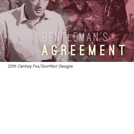
20th Century Fox/Scottbot Designs
"Gentleman's Agreement"
Retrospective: A
Forgotten Best Picture