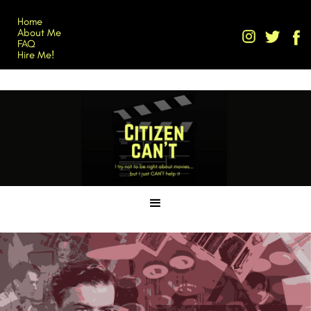
Home
About Me
FAQ
Hire Me!