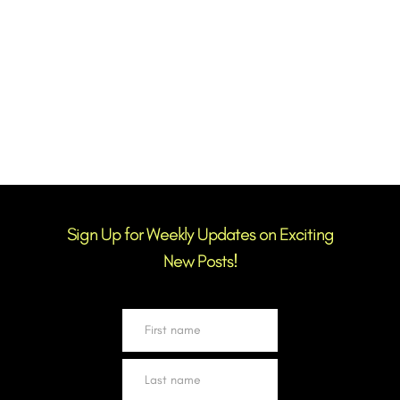
BACK TO BLOG
Sign Up for Weekly Updates on Exciting
New Posts!