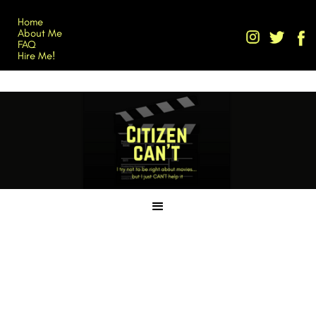
Home
About Me
FAQ
Hire Me!