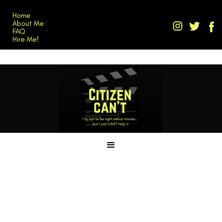
Home
About Me
FAQ
Hire Me!